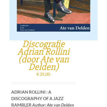
Discografie
Adrian Rollini
(door Ate van
Delden)
€
35,00
ADRIAN ROLLINI : A
DISCOGRAPHY OF A JAZZ
RAMBLER
Author: Ate van Delden