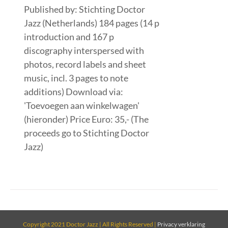
Published by: Stichting Doctor
Jazz (Netherlands) 184 pages (14 p
introduction and 167 p
discography interspersed with
photos, record labels and sheet
music, incl. 3 pages to note
additions) Download via:
'Toevoegen aan winkelwagen'
(hieronder) Price Euro: 35,- (The
proceeds go to Stichting Doctor
Jazz)
Copyright 2021 Doctor Jazz | All Rights Reserved |
Privacy verklaring