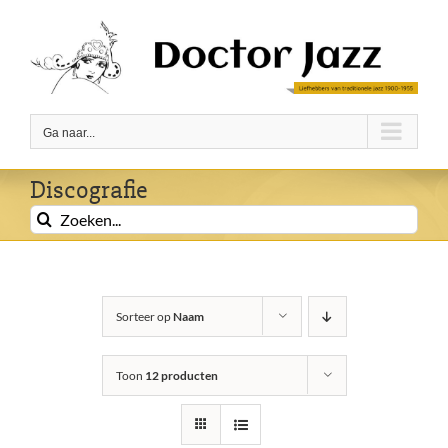
Ga
naar
inhoud
Ga naar...
Discografie
Zoeken
naar:
Sorteer op
Naam
Toon
12 producten