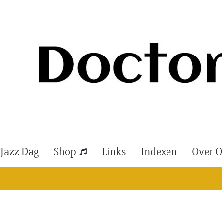
 Jazz Dag
Shop
Links
Indexen
Over 