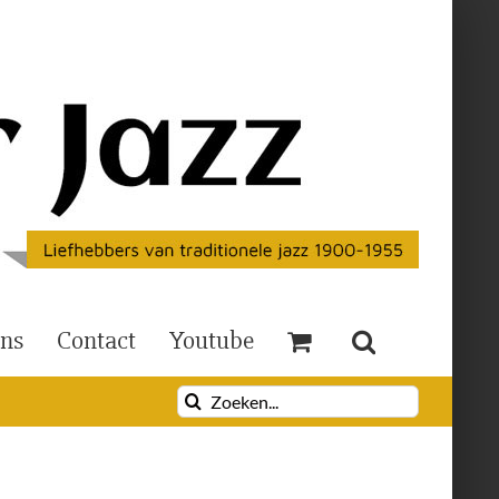
Ons
Contact
Youtube
Zoeken
naar: